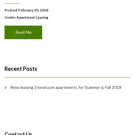
Posted: February 20, 2018
Under:
Apartment Leasing
Read Me
Recent Posts
Now leasing 3 bedroom apartments for Summer & Fall 2018
Contact Us