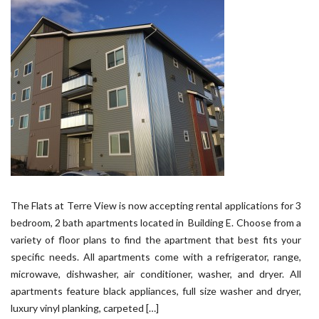
The Flats at Terre View is now accepting rental applications for 3
bedroom, 2 bath apartments located in Building E. Choose from a
variety of floor plans to find the apartment that best fits your
specific needs. All apartments come with a refrigerator, range,
microwave, dishwasher, air conditioner, washer, and dryer. All
apartments feature black appliances, full size washer and dryer,
luxury vinyl planking, carpeted […]