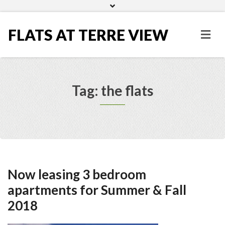
Home
Gallery
FLATS AT TERRE VIEW
Tag: the flats
Now leasing 3 bedroom
apartments for Summer & Fall
2018