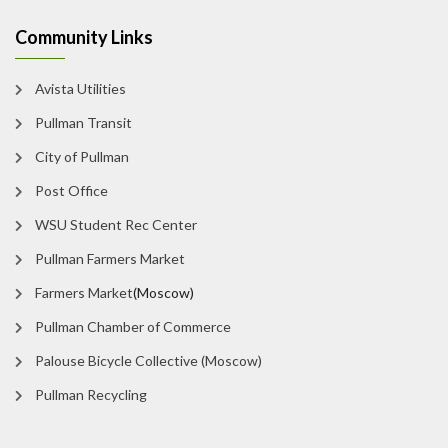
Community Links
Avista Utilities
Pullman Transit
City of Pullman
Post Office
WSU Student Rec Center
Pullman Farmers Market
Farmers Market
(Moscow)
Pullman Chamber of Commerce
Palouse Bicycle Collective (Moscow)
Pullman Recycling