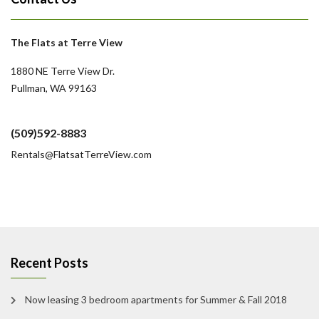
The Flats at Terre View
1880 NE Terre View Dr.
Pullman, WA 99163
(509)592-8883
Rentals@FlatsatTerreView.com
Recent Posts
Now leasing 3 bedroom apartments for Summer & Fall 2018