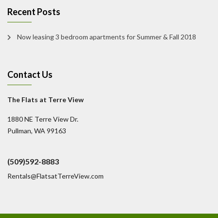
Recent Posts
Now leasing 3 bedroom apartments for Summer & Fall 2018
Contact Us
The Flats at Terre View
1880 NE Terre View Dr.
Pullman, WA 99163
(509)592-8883
Rentals@FlatsatTerreView.com