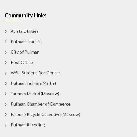
Community Links
Avista Utilities
Pullman Transit
City of Pullman
Post Office
WSU Student Rec Center
Pullman Farmers Market
Farmers Market
(Moscow)
Pullman Chamber of Commerce
Palouse Bicycle Collective (Moscow)
Pullman Recycling