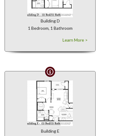
Building D
1 Bedroom, 1 Bathroom
Learn More >
Building E