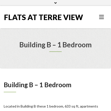
Home
Gallery
FLATS AT TERRE VIEW
Building B – 1 Bedroom
Building B – 1 Bedroom
Located in Building B these 1 bedroom, 633 sq ft, apartments