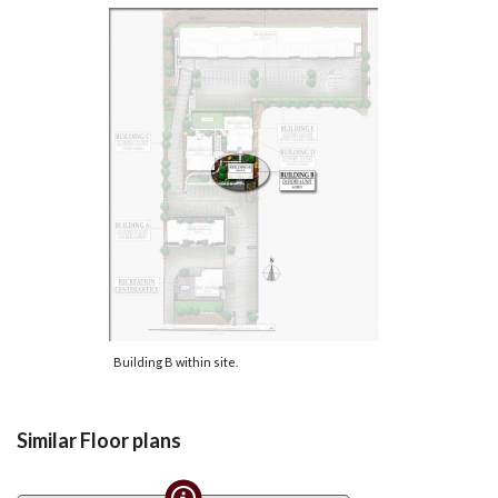
Building B within site.
Similar Floor plans