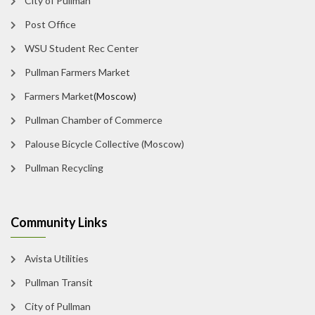
City of Pullman
Post Office
WSU Student Rec Center
Pullman Farmers Market
Farmers Market
(Moscow)
Pullman Chamber of Commerce
Palouse Bicycle Collective (Moscow)
Pullman Recycling
Community Links
Avista Utilities
Pullman Transit
City of Pullman