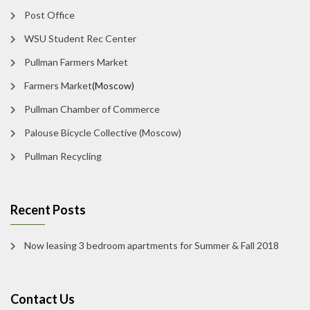
Post Office
WSU Student Rec Center
Pullman Farmers Market
Farmers Market
(Moscow)
Pullman Chamber of Commerce
Palouse Bicycle Collective (Moscow)
Pullman Recycling
Recent Posts
Now leasing 3 bedroom apartments for Summer & Fall 2018
Contact Us