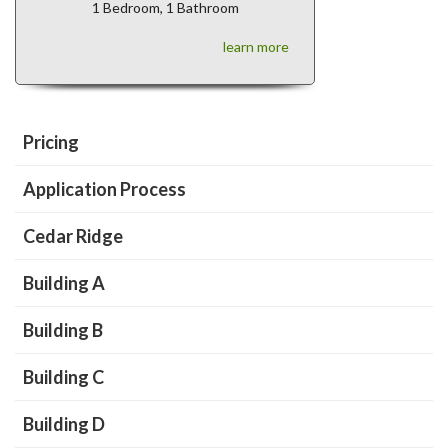
1 Bedroom, 1 Bathroom
learn more
Pricing
Application Process
Cedar Ridge
Building A
Building B
Building C
Building D