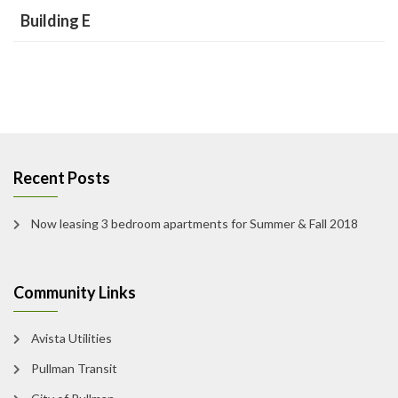
Building E
Recent Posts
Now leasing 3 bedroom apartments for Summer & Fall 2018
Community Links
Avista Utilities
Pullman Transit