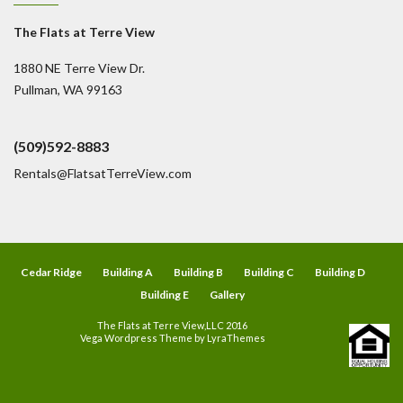
The Flats at Terre View
1880 NE Terre View Dr.
Pullman, WA 99163
(509)592-8883
Rentals@FlatsatTerreView.com
Cedar Ridge
Building A
Building B
Building C
Building D
Building E
Gallery
The Flats at Terre View,LLC 2016
Vega Wordpress Theme by
LyraThemes