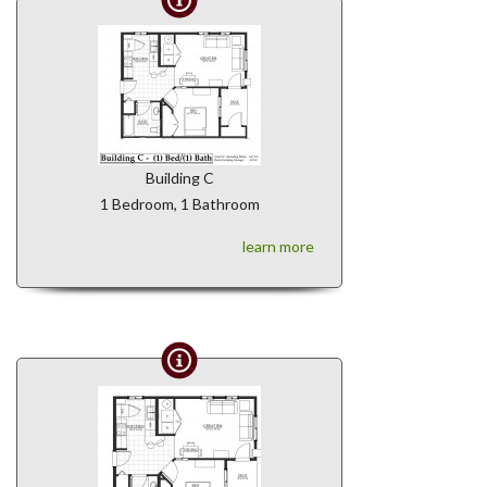
Building C
1 Bedroom, 1 Bathroom
learn more