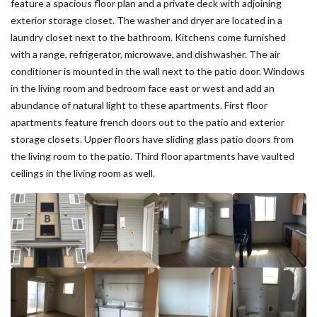
feature a spacious floor plan and a private deck with adjoining
exterior storage closet. The washer and dryer are located in a
laundry closet next to the bathroom. Kitchens come furnished
with a range, refrigerator, microwave, and dishwasher. The air
conditioner is mounted in the wall next to the patio door. Windows
in the living room and bedroom face east or west and add an
abundance of natural light to these apartments. First floor
apartments feature french doors out to the patio and exterior
storage closets. Upper floors have sliding glass patio doors from
the living room to the patio. Third floor apartments have vaulted
ceilings in the living room as well.