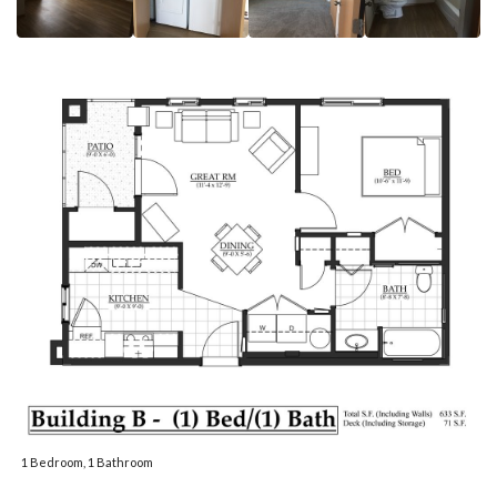
1 Bedroom, 1 Bathroom