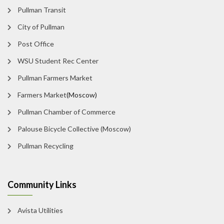
Pullman Transit
City of Pullman
Post Office
WSU Student Rec Center
Pullman Farmers Market
Farmers Market
(Moscow)
Pullman Chamber of Commerce
Palouse Bicycle Collective (Moscow)
Pullman Recycling
Community Links
Avista Utilities