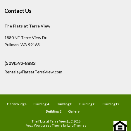
Contact Us
The Flats at Terre View
1880 NE Terre View Dr.
Pullman, WA 99163
(509)592-8883
Rentals@FlatsatTerreView.com
Cedar Ridge
Building A
Building B
Building C
Building D
Building E
Gallery
The Flats at Terre View,LLC 2016
Vega Wordpress Theme by
LyraThemes