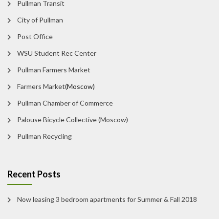
Pullman Transit
City of Pullman
Post Office
WSU Student Rec Center
Pullman Farmers Market
Farmers Market
(Moscow)
Pullman Chamber of Commerce
Palouse Bicycle Collective (Moscow)
Pullman Recycling
Recent Posts
Now leasing 3 bedroom apartments for Summer & Fall 2018