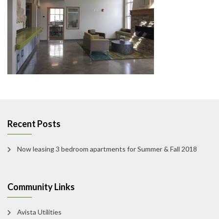
Recent Posts
Now leasing 3 bedroom apartments for Summer & Fall 2018
Community Links
Avista Utilities