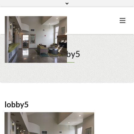
Home
Gallery
lobby5
lobby5