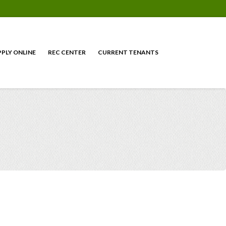
PPLY ONLINE
REC CENTER
CURRENT TENANTS