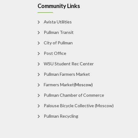
Community Links
Avista Utilities
Pullman Transit
City of Pullman
Post Office
WSU Student Rec Center
Pullman Farmers Market
Farmers Market
(Moscow)
Pullman Chamber of Commerce
Palouse Bicycle Collective (Moscow)
Pullman Recycling