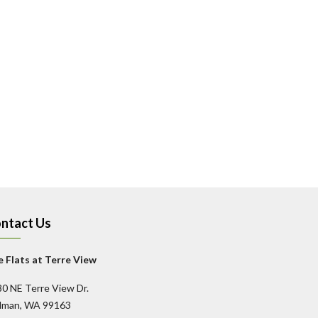
ntact Us
 Flats at Terre View
0 NE Terre View Dr.
llman, WA 99163