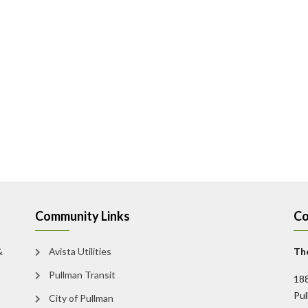
Community Links
Co
&
Avista Utilities
The
Pullman Transit
188
Pu
City of Pullman