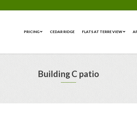
PRICING
CEDAR RIDGE
FLATS AT TERRE VIEW
A
Building C patio