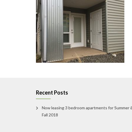
Recent Posts
Now leasing 3 bedroom apartments for Summer 
Fall 2018