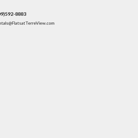
09)592-8883
ntals@FlatsatTerreView.com