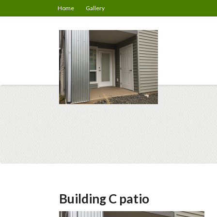
Home
Gallery
Building C patio