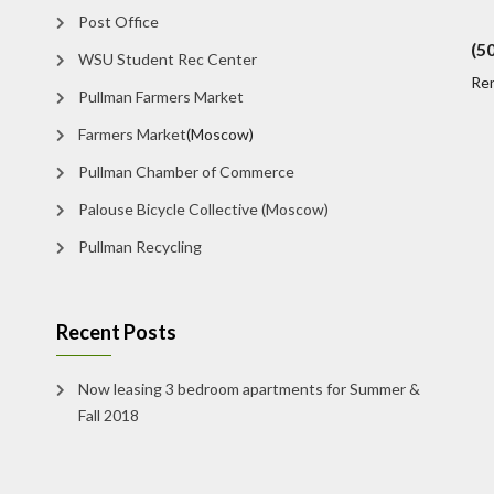
Post Office
(5
WSU Student Rec Center
Re
Pullman Farmers Market
Farmers Market
(Moscow)
Pullman Chamber of Commerce
Palouse Bicycle Collective (Moscow)
Pullman Recycling
Recent Posts
Now leasing 3 bedroom apartments for Summer &
Fall 2018