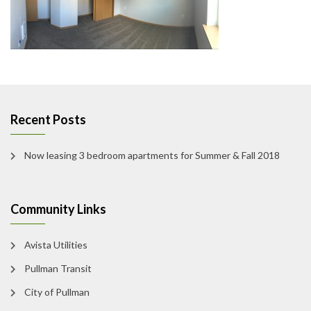
Recent Posts
Now leasing 3 bedroom apartments for Summer & Fall 2018
Community Links
Avista Utilities
Pullman Transit
City of Pullman