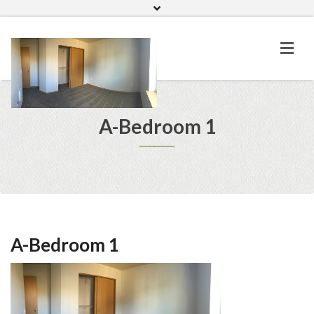
Home
Gallery
A-Bedroom 1
A-Bedroom 1