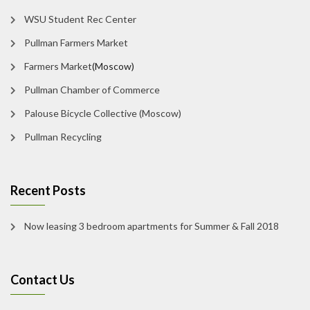
WSU Student Rec Center
Pullman Farmers Market
Farmers Market
(Moscow)
Pullman Chamber of Commerce
Palouse Bicycle Collective (Moscow)
Pullman Recycling
Recent Posts
Now leasing 3 bedroom apartments for Summer & Fall 2018
Contact Us