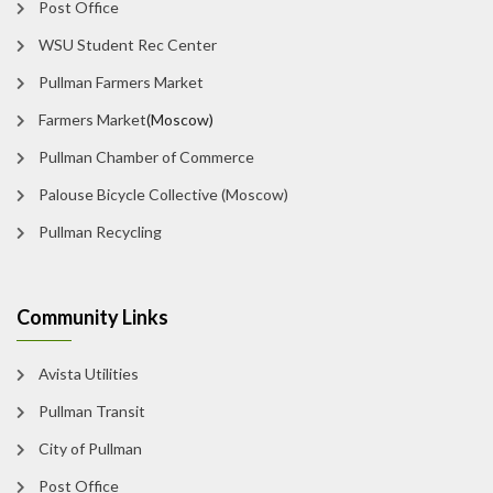
Post Office
WSU Student Rec Center
Pullman Farmers Market
Farmers Market
(Moscow)
Pullman Chamber of Commerce
Palouse Bicycle Collective (Moscow)
Pullman Recycling
Community Links
Avista Utilities
Pullman Transit
City of Pullman
Post Office